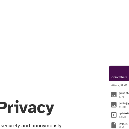
Privacy
u securely and anonymously