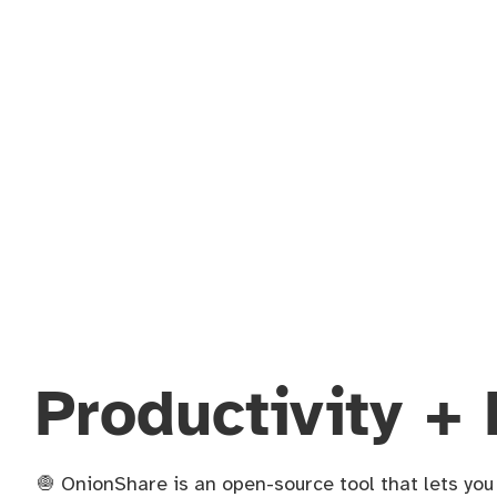
Productivity + 
🧅 OnionShare is an open-source tool that lets yo