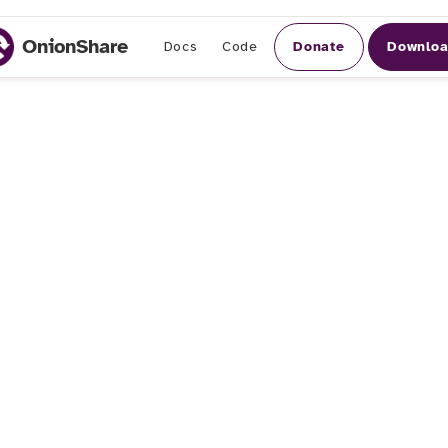
OnionShare
Donate
Downlo
Docs
Code