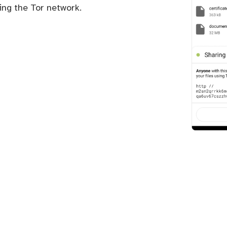
sing the Tor network.