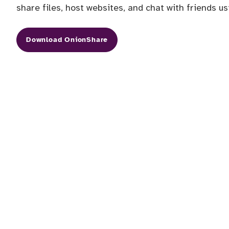
share files, host websites, and chat with friends u
Download OnionShare